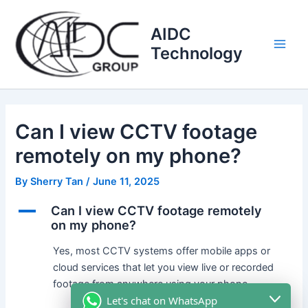
Skip
Main
to
AIDC
Men
content
Technology
Can I view CCTV footage
remotely on my phone?
By
Sherry Tan
/
June 11, 2025
A
Can I view CCTV footage remotely
on my phone?
Yes, most CCTV systems offer mobile apps or
cloud services that let you view live or recorded
footage from anywhere using your phone.
Let's chat on WhatsApp