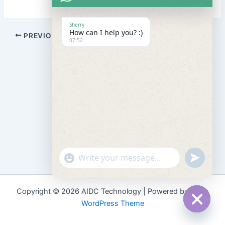
Sherry
How can I help you? :)
PREVIOUS
NEXT
07:52
"+chaty_settings.lang.emoji_picker+"
undefined
WhatsApp
Message
Copyright © 2026 AIDC Technology | Powered by
Astra
WordPress Theme
Hide
chaty